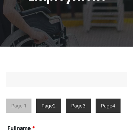
Page 1
Page2
Page3
Page4
Fullname
*