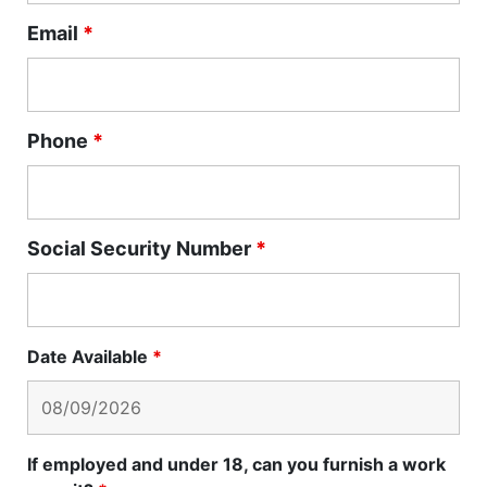
Email
*
Phone
*
Social Security Number
*
Date Available
*
If employed and under 18, can you furnish a work