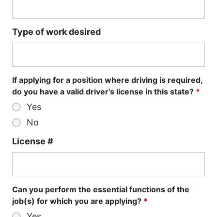
Type of work desired
If applying for a position where driving is required,
do you have a valid driver’s license in this state?
*
Yes
No
License #
Can you perform the essential functions of the
job(s) for which you are applying?
*
Yes