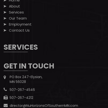
Home
About
Services
Our Team
Employment
Contact Us
SERVICES
GET IN TOUCH
PO Box 247-Elysian,
MN 56028
507-267-4546
507-267-4212
director@NuHorizonsOfSouthernMN.com