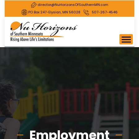
director@NuHorizonsOfSouthernMN.com
PO Box 247-Elysian, MN 56028
507-267-4546
Employment