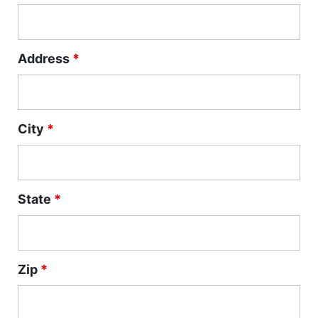
Address
*
City
*
State
*
Zip
*