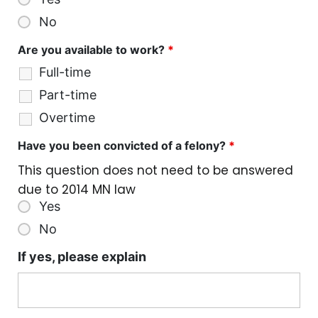
No
Are you available to work?
*
Full-time
Part-time
Overtime
Have you been convicted of a felony?
*
This question does not need to be answered
due to 2014 MN law
Yes
No
If yes, please explain