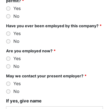
permit?
*
Yes
No
Have you ever been employed by this company?
*
Yes
No
Are you employed now?
*
Yes
No
May we contact your present employer?
*
Yes
No
If yes, give name