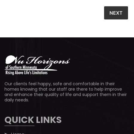
Our clients feel happy, safe and comfortable in their
homes knowing that our staff are there to help improve
and enhance their quality of life and support them in their
daily needs.
QUICK LINKS