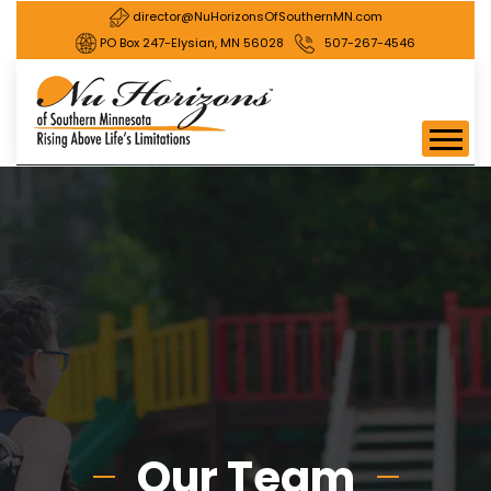
director@NuHorizonsOfSouthernMN.com
PO Box 247-Elysian, MN 56028
507-267-4546
Our Team