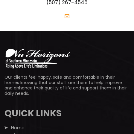
(507) 267-4546
Our clients feel happy, safe and comfortable in their
homes knowing that our staff are there to help improve
and enhance their quality of life and support them in their
daily needs.
QUICK LINKS
Home