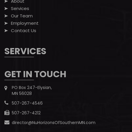
About
Services
Our Team
Employment
Contact Us
SERVICES
GET IN TOUCH
PO Box 247-Elysian,
MN 56028
507-267-4546
507-267-4212
director@NuHorizonsOfSouthernMN.com