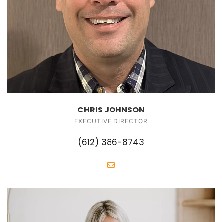
CHRIS JOHNSON
EXECUTIVE DIRECTOR
(612) 386-8743