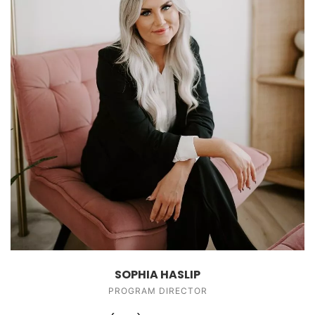
SOPHIA HASLIP
PROGRAM DIRECTOR